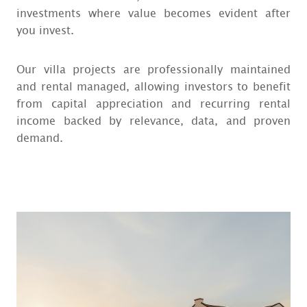
investments where value becomes evident after
you invest.
Our villa projects are professionally maintained
and rental managed, allowing investors to benefit
from capital appreciation and recurring rental
income backed by relevance, data, and proven
demand.