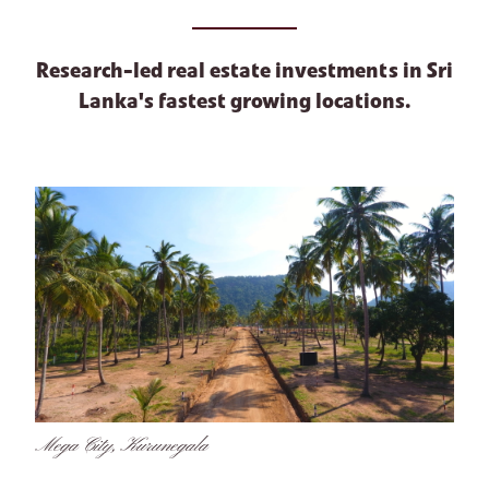
Research-led real estate investments in Sri
Lanka's fastest growing locations.
Mega City, Kurunegala