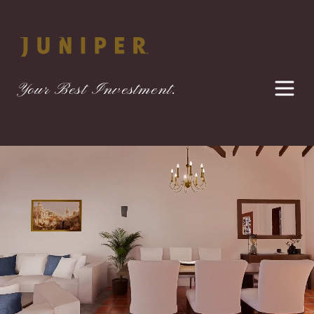
Your Best Investment.