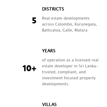
DISTRICTS
Real estate developments
5
across Colombo, Kurunegala,
Batticaloa, Galle, Matara
YEARS
of operation as a licensed real
estate developer in Sri Lanka-
10+
trusted, compliant, and
investment focused property
developments.
VILLAS