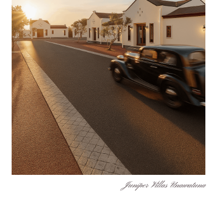
Juniper Villas Unawatuna