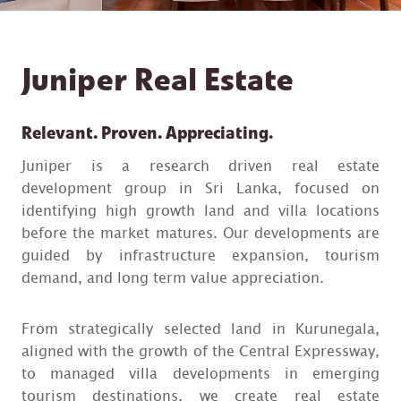
Juniper Real Estate
Relevant. Proven. Appreciating.
Juniper is a research driven real estate
development group in Sri Lanka, focused on
identifying high growth land and villa locations
before the market matures. Our developments are
guided by infrastructure expansion, tourism
demand, and long term value appreciation.
From strategically selected land in Kurunegala,
aligned with the growth of the Central Expressway,
to managed villa developments in emerging
tourism destinations, we create real estate