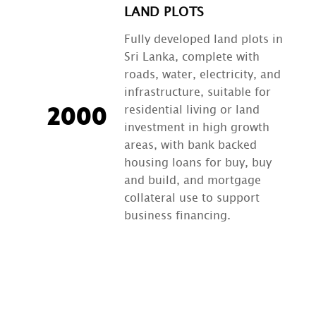
LAND PLOTS
Fully developed land plots in
Sri Lanka, complete with
roads, water, electricity, and
infrastructure, suitable for
residential living or land
2000
investment in high growth
areas, with bank backed
housing loans for buy, buy
and build, and mortgage
collateral use to support
business financing.