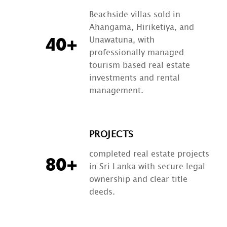
Beachside villas sold in
Ahangama, Hiriketiya, and
Unawatuna, with
40+
professionally managed
tourism based real estate
investments and rental
management.
PROJECTS
completed real estate projects
80+
in Sri Lanka with secure legal
ownership and clear title
deeds.